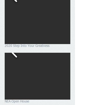
2020 Step Into Your Greatness
NEA Open House