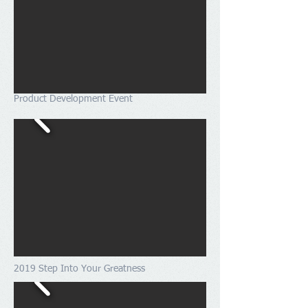
Product Development Event
2019 Step Into Your Greatness