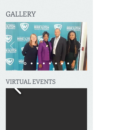
GALLERY
VIRTUAL EVENTS