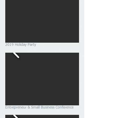
2019 Holiday Party
Entrepreneur & Small Business Conference