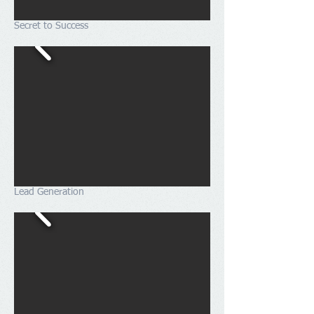
Secret to Success
Lead Generation