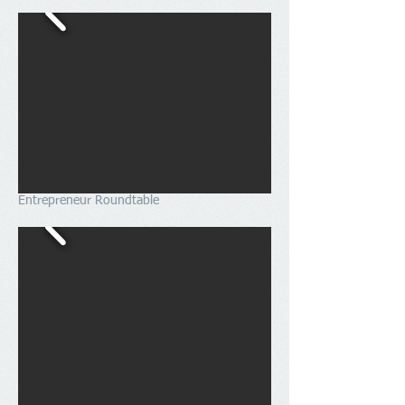
Entrepreneur Roundtable