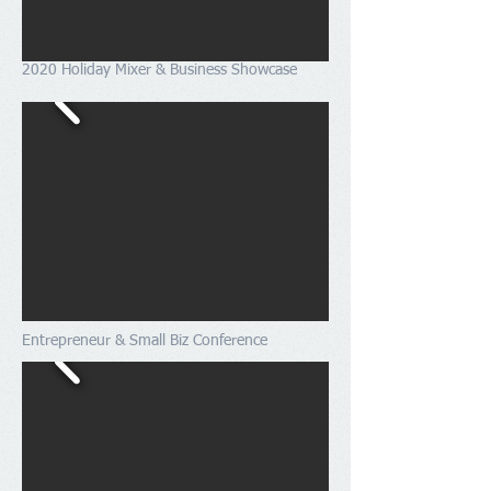
2020 Holiday Mixer & Business Showcase
Entrepreneur & Small Biz Conference