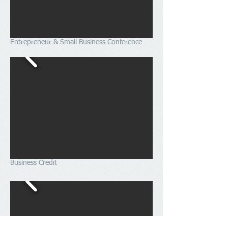
Entrepreneur & Small Business Conference
Business Credit