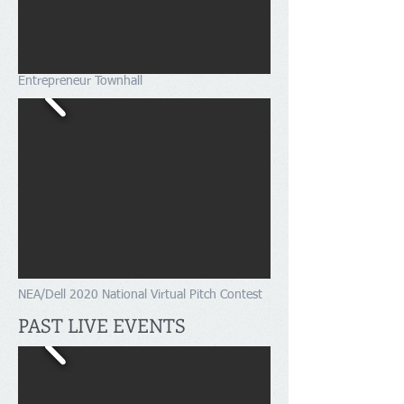
Entrepreneur Townhall
NEA/Dell 2020 National Virtual Pitch Contest
PAST LIVE EVENTS