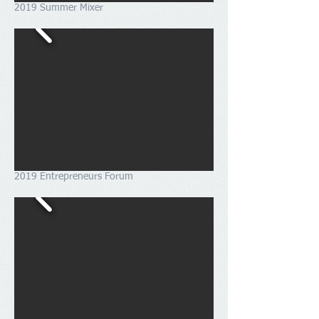
2019 Summer Mixer
2019 Entrepreneurs Forum