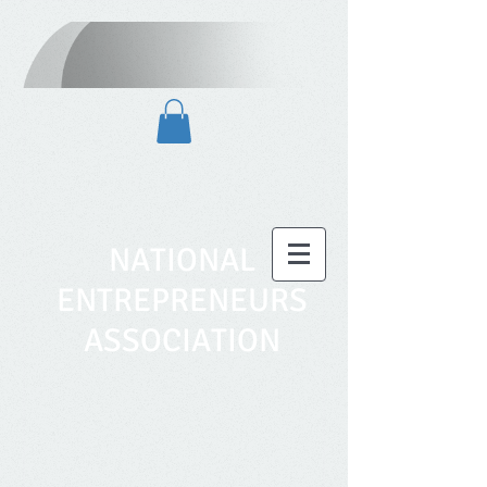
NATIONAL
ENTREPRENEURS
ASSOCIATION