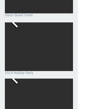
Vision Board Event
2018 Holiday Party