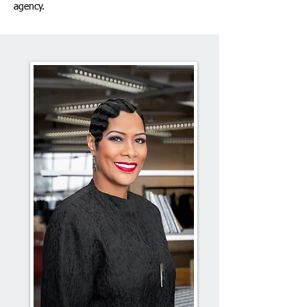
agency.