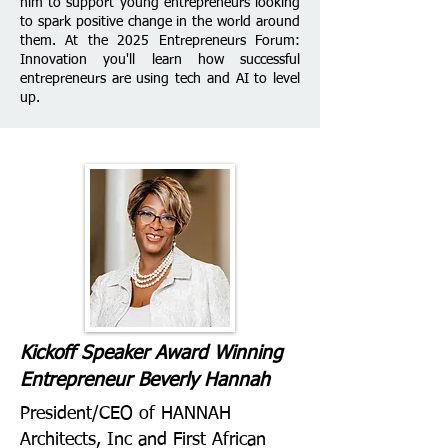
him to support young entrepreneurs looking
to spark positive change in the world around
them.
At the 2025 Entrepreneurs Forum:
Innovation you'll learn how successful
entrepreneurs are using tech and AI to level
up.
Kickoff Speaker Award Winning
Entrepreneur Beverly Hannah
President/CEO of HANNAH
Architects, Inc and First African