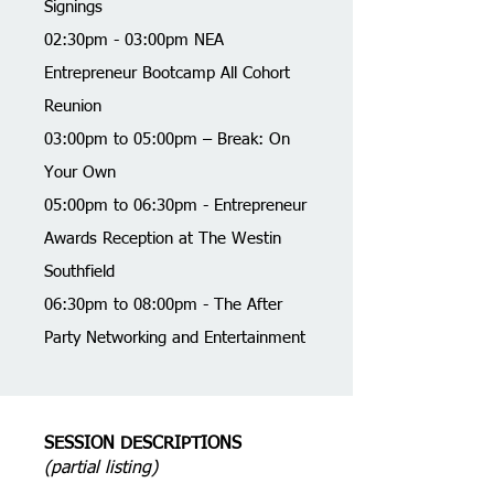
Signings
02:30pm - 03:00pm NEA
Entrepreneur Bootcamp All Cohort
Reunion
03:00pm to 05:00pm – Break: On
Your Own
05:00pm to 06:30pm - Entrepreneur
Awards Reception at The Westin
Southfield
06:30pm to 08:00pm - The After
Party Networking and Entertainment
SESSION DESCRIPTIONS
(partial listing)