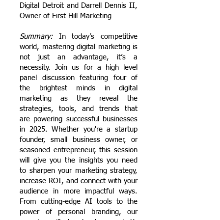
Digital Detroit and Darrell Dennis II,
Owner of First Hill Marketing
Summary:
In today’s competitive
world, mastering digital marketing is
not just an advantage, it’s a
necessity. Join us for a high level
panel discussion featuring four of
the brightest minds in digital
marketing as they reveal the
strategies, tools, and trends that
are powering successful businesses
in 2025.
Whether you're a startup
founder, small business owner, or
seasoned entrepreneur, this session
will give you the insights you need
to sharpen your marketing strategy,
increase ROI, and connect with your
audience in more impactful ways.
From cutting-edge AI tools to the
power of personal branding, our