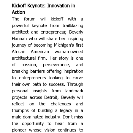
Kickoff Keynote: Innovation in
Action
The forum will kickoff with a
powerful keynote from trailblazing
architect and entrepreneur, Beverly
Hannah who will share her inspiring
journey of becoming Michigan’s first
African American woman-owned
architectural firm. Her story is one
of passion, perseverance, and
breaking barriers offering inspiration
to entrepreneurs looking to carve
their own path to success.
Through
personal insights from landmark
projects across Detroit, Beverly will
reflect on the challenges and
triumphs of building a legacy in a
male-dominated industry.
Don’t miss
the opportunity to hear from a
pioneer whose vision continues to