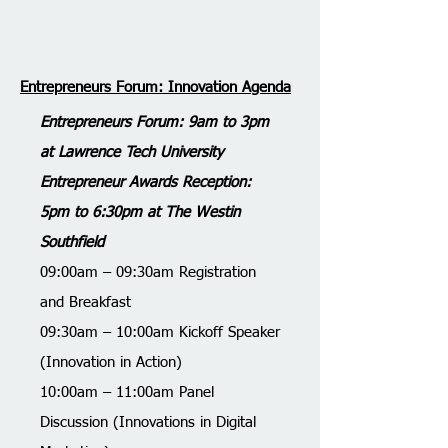
Entrepreneurs Forum: Innovation Agenda
Entrepreneurs Forum: 9am to 3pm
at Lawrence Tech University
Entrepreneur Awards Reception:
5pm to 6:30pm at The Westin
Southfield
​09:00am – 09:30am Registration
and Breakfast
09:30am – 10:00am Kickoff Speaker
(Innovation in Action)
10:00am – 11:00am Panel
Discussion (Innovations in Digital