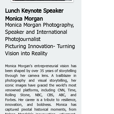
Lunch Keynote Speaker
Monica Morgan
Monica Morgan Photography,
Speaker and International
Photojournalist
Picturing Innovation- Turning
Vision into Reality
Monica Morgan's entrepreneurial vision has
been shaped by over 35 years of storytelling
through her camera lens. A trailblazer in
photography and visual storytelling, her
iconic images have graced the world's most
renowned platforms, including CNN, Time,
Rolling Stone, NBC, CBS, ABC, and
Forbes.
Her career is a tribute to resilience,
innovation, and boldness. Monica has
captured pivotal historical moments, from