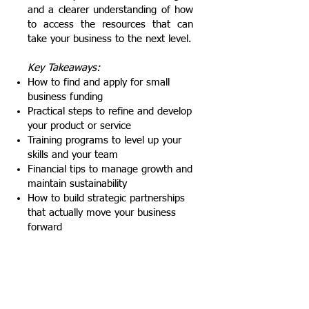
and a clearer understanding of how
to access the resources that can
take your business to the next level.
Key Takeaways:
How to find and apply for small
business funding
Practical steps to refine and develop
your product or service
Training programs to level up your
skills and your team
Financial tips to manage growth and
maintain sustainability
How to build strategic partnerships
that actually move your business
forward
Behind the Brand: A Fireside Chat
with a Marketing Powerhouse