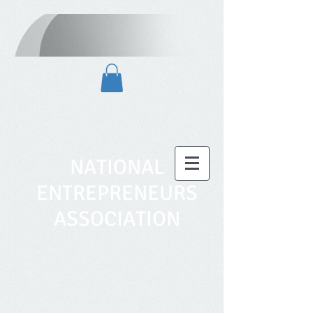
NATIONAL
ENTREPRENEURS
ASSOCIATION