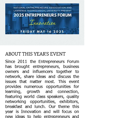
ABOUT THIS YEAR'S EVENT
Since 2011 the Entrepreneurs Forum
has brought entrepreneurs, business
owners and influencers together to
network, share ideas and discuss the
issues that matter most. This event
provides numerous opportunities for
learning, growth and connection,
featuring world class speakers, quality
networking opportunities, exhibitors,
breakfast and lunch. Our theme this
year is Innovation and will focus on
new ideas to help entrepreneurs and