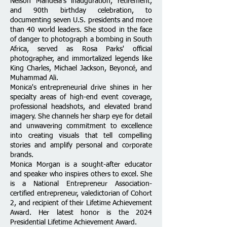
Nelson Mandela's inauguration, retirement,
and 90th birthday celebration, to
documenting seven U.S. presidents and more
than 40 world leaders. She stood in the face
of danger to photograph a bombing in South
Africa, served as Rosa Parks' official
photographer, and immortalized legends like
King Charles, Michael Jackson, Beyoncé, and
Muhammad Ali.
Monica's entrepreneurial drive shines in her
specialty areas of high-end event coverage,
professional headshots, and elevated brand
imagery. She channels her sharp eye for detail
and unwavering commitment to excellence
into creating visuals that tell compelling
stories and amplify personal and corporate
brands.
Monica Morgan is a sought-after educator
and speaker who inspires others to excel. She
is a National Entrepreneur Association-
certified entrepreneur, valedictorian of Cohort
2, and recipient of their Lifetime Achievement
Award. Her latest honor is the 2024
Presidential Lifetime Achievement Award.