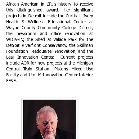
African American in LTU’s history to receive
this distinguished award. Her significant
projects in Detroit include the Curtis L. Ivery
Health & Wellness Educational Center at
Wayne County Community College District,
the newsroom and office renovation at
WDIV-TV, the Shed at Valade Park for the
Detroit Riverfront Conservancy, the Skillman
Foundation Headquarter renovation, and the
Lear Innovation Center. Current projects
include AOR for new projects at the Michigan
Central Train Station, Pistons Mixed Use
Facility and U of M Innovation Center Interior
FF&E.