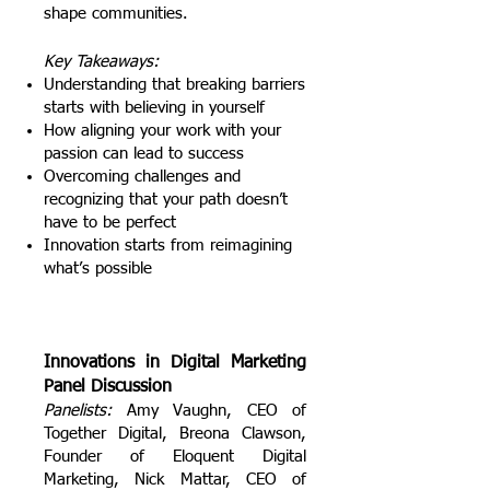
shape communities.
Key Takeaways:
Understanding that breaking barriers
starts with believing in yourself
How aligning your work with your
passion can lead to success
Overcoming challenges and
recognizing that your p
ath d
oesn’t
h
ave to b
e p
erfect
Innovation starts from reimagining
what’s possible
Innovations in Digital Marketing
Panel Discussion
Panelists:
Amy Vaughn, CEO of
Together Digital, Breona Clawson,
Founder of Eloquent Digital
Marketing, Nick Mattar, CEO of