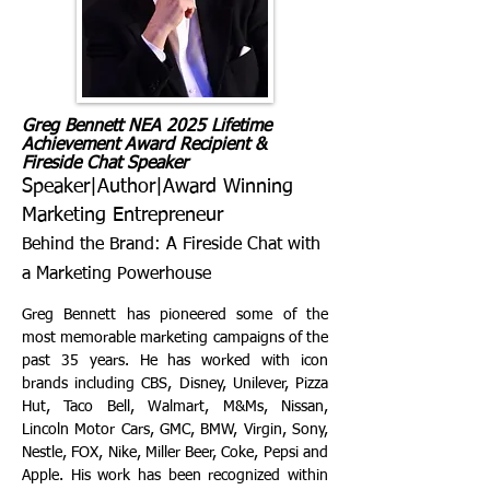
Greg Bennett NEA 2025 Lifetime
Achievement Award Recipient &
Fireside Chat Speaker
Speaker|Author|Award Winning
Marketing Entrepreneur
Behind the Brand: A Fireside Chat with
a Marketing Powerhouse
Greg Bennett has pioneered some of the
most memorable marketing campaigns of the
past 35 years. He has worked with icon
brands including CBS, Disney, Unilever, Pizza
Hut, Taco Bell, Walmart, M&Ms, Nissan,
Lincoln Motor Cars, GMC, BMW, Virgin, Sony,
Nestle, FOX, Nike, Miller Beer, Coke, Pepsi and
Apple. His work has been recognized within