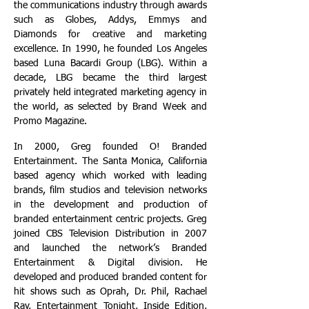
the communications industry through awards
such as Globes, Addys, Emmys and
Diamonds for creative and marketing
excellence. In 1990, he founded Los Angeles
based Luna Bacardi Group (LBG). Within a
decade, LBG became the third largest
privately held integrated marketing agency in
the world, as selected by Brand Week and
Promo Magazine.
In 2000, Greg founded O! Branded
Entertainment. The Santa Monica, California
based agency which worked with leading
brands, film studios and television networks
in the development and production of
branded entertainment centric projects. Greg
joined CBS Television Distribution in 2007
and launched the network’s Branded
Entertainment & Digital division. He
developed and produced branded content for
hit shows such as Oprah, Dr. Phil, Rachael
Ray, Entertainment Tonight, Inside Edition,