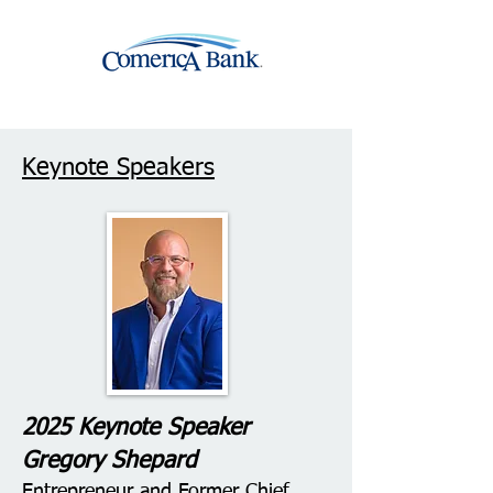
Keynote Speakers
2025 Keynote Speaker
Gregory Shepard
Entrepreneur and Former Chief