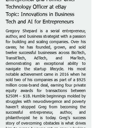
Technology Officer at eBay
Topic: Innovations in Business
Tech and AI for Entrepreneurs
Gregory Shepard is a serial entrepreneur,
author, and business strategist with a passion
for building and scaling companies. Over his
career, he has founded, grown, and sold
twelve successful businesses across BioTech,
TransitTech, AdTech, and MarTech,
demonstrating an exceptional ability to
navigate the startup lifecycle. His most
notable achievement came in 2016 when he
sold two of his companies as part of a $925
million cross-brand deal, earning four private
equity awards for transactions between
$250M – $1B.
Humble beginnings molded by
struggles with neurodivergence and poverty
haven’t stopped Greg from becoming the
successful entrepreneur, author, and
philanthropist he is today. Greg’s success
story of overcoming obstacles is what drives