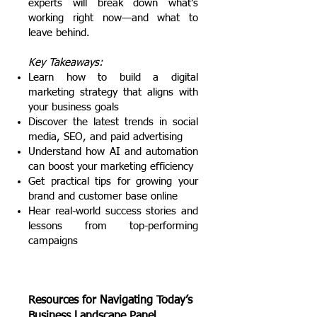
experts will break down what’s
working right now—and what to
leave behind.
Key Takeaways:
Learn how to build a digital
marketing strategy that aligns with
your business goals
Discover the latest trends in social
media, SEO, and paid advertising
Understand how AI and automation
can boost your marketing efficiency
Get practical tips for growing your
brand and customer base online
Hear real-world success stories and
lessons from top-performing
campaigns
Resources for Navigating Today’s
Business Landscape Panel