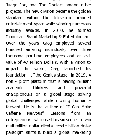
Judge Joe, and The Doctors among other
projects. The new division became the golden
standard within the television branded
entertainment space while winning numerous
industry awards.
In 2010, he formed
Iconoclast Brand Marketing & Entertainment.
Over the years Greg employed several
hundred amazing individuals, over three
thousand parttime employees and an exit
value of 47 Million Dollars. With a vision to
impact the world, Greg launched his
foundation ... “the Genius stage” in 2019. A
non - profit platform that is placing brilliant
academic thinkers and powerful
entrepreneurs on a global stage solving
global challenges while moving humanity
forward. He is the author of “I Can Make
Caffeine Nervous” Lessons from an
entrepreneur… who used his six senses to win
multimillion-dollar clients, create billion-dollar
paradigm shifts & build a global marketing