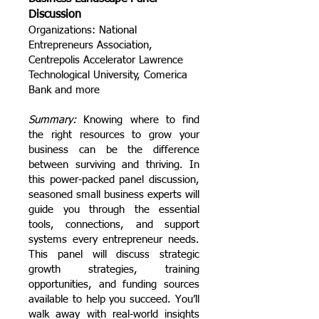
Discussion
Organizations: National
Entrepreneurs Association,
Centrepolis Accelerator Lawrence
Technological University, Comerica
Bank and more
Summary:
Knowing where to find
the right resources to grow your
business can be the difference
between surviving and thriving. In
this power-packed panel discussion,
seasoned small business experts will
guide you through the essential
tools, connections, and support
systems every entrepreneur needs.
This panel will discuss strategic
growth strategies, training
opportunities, and funding sources
available to help you succeed. You’ll
walk away with real-world insights