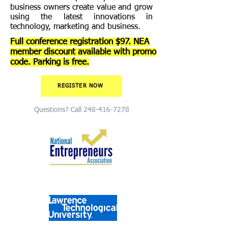
business owners create value and grow
using the latest innovations in
technology, marketing and business.
Full conference registration $97. NEA
member discount available with promo
code. Parking is free.
REGISTER NOW
Questions? Call
248-416-7278