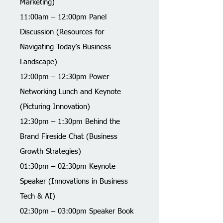
Marketing)
11:00am – 12:00pm Panel
Discussion (Resources for
Navigating Today’s Business
Landscape)
12:00pm – 12:30pm Power
Networking Lunch and Keynote
(Picturing Innovation)
12:30pm – 1:30pm Behind the
Brand Fireside Chat (Business
Growth Strategies)
01:30pm – 02:30pm Keynote
Speaker (Innovations in Business
Tech & AI)
02:30pm – 03:00pm Speaker Book