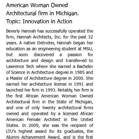
American Woman Owned
Architectural firm in Michigan.
Topic: Innovation in Action
Beverly Hannah has successfully operated the
firm, Hannah Architects, Inc. for the past 32
years. A native Detroiter, Hannah began her
education as an engineering student at MSU,
but soon discovered a passion for
architecture and design and transferred to
Lawrence Tech where she earned a Bachelor
of Science in Architecture degree in 1985 and
a Master of Architecture degree in 2000. She
earned her architecture license in 1991 and
launched her firm in 1993. Notably, her firm is
the first African American Woman Owned
Architectural firm in the State of Michigan,
and one of only twenty architectural firms
owned and operated by a licensed African
American Female Architect in the United
States. In 2009, she was the recipient of
LTU’s highest award for its graduates, the
Alumni Achievement Award, and is the first