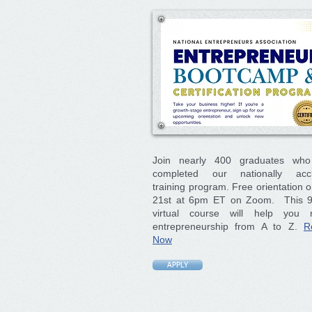
Join nearly 400 graduates wh
completed our nationally acc
training program. Free orientation 
21st at 6pm ET on Zoom. This 
virtual course will help you 
entrepreneurship from A to Z.
R
Now
APPLY