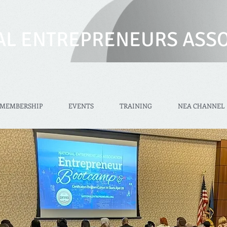
AL ENTREPRENEURS ASSO
MEMBERSHIP
EVENTS
TRAINING
NEA CHANNEL