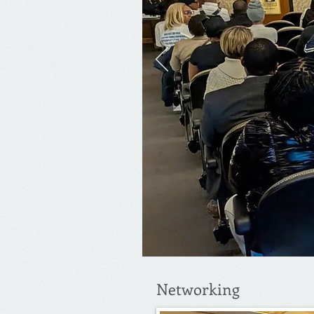
Networking