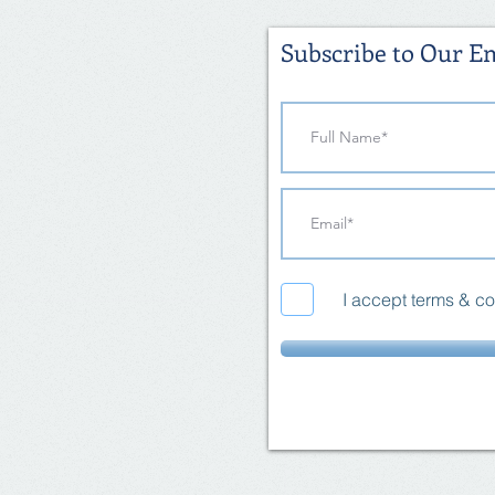
Subscribe to Our Em
I accept terms & co