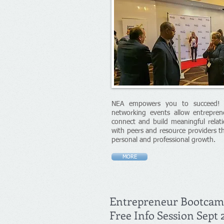
NEA empowers you to succeed! Q
networking events allow entrepren
connect and build meaningful relati
with peers and resource providers t
personal and professional growth.
MORE
Entrepreneur Bootca
Free Info Session Sept 