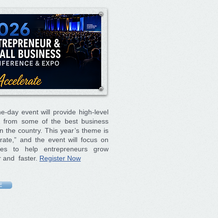
e-day event will provide high-level
ng from some of the best business
n the country. This year’s theme is
rate,” and the event will focus on
gies to help entrepreneurs grow
r and faster.
Register Now
E