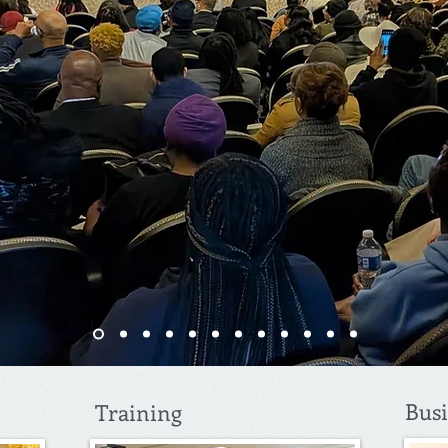
Bus
Training