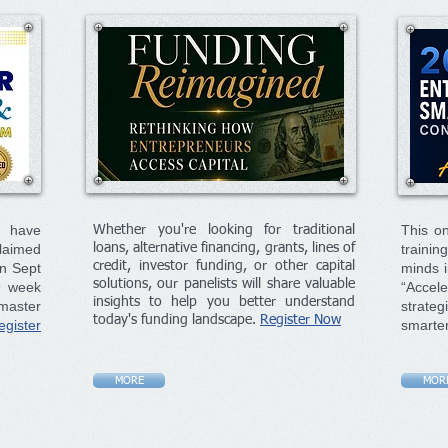
o have
This on
Whether you're looking for traditional
laimed
loans, alternative financing, grants, lines of
traini
credit, investor funding, or other capital
on Sept
minds i
solutions, our panelists will share valuable
9 week
“Accele
insights to help you better understand
master
strate
today's funding landscape.
Register Now
egister
smarte
MORE
MOR