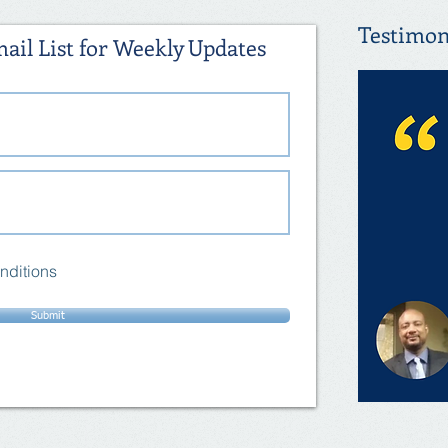
Testimon
ail List for Weekly Updates
nditions
Submit