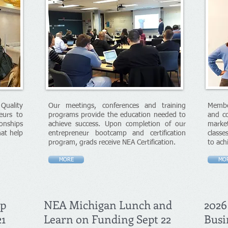
uality
Our meetings, conferences and training
Membe
eurs to
programs provide the education needed to
and co
onships
achieve success. Upon completion of our
market
hat help
entrepreneur bootcamp and certification
classe
program, grads receive NEA Certification.
to ach
MORE
MO
mp
NEA Michigan Lunch and
2026
21
Learn on Funding Sept 22
Busi