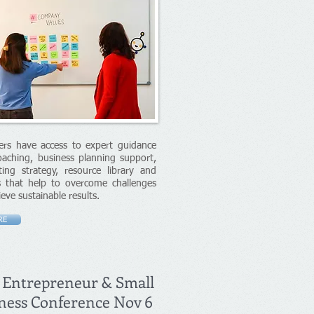
rs have access to expert guidance
aching, business planning support,
ing strategy, resource library and
s that help to overcome challenges
ieve sustainable results.
RE
 Entrepreneur & Small
ness Conference Nov 6