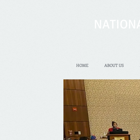
NATION
HOME
ABOUT US