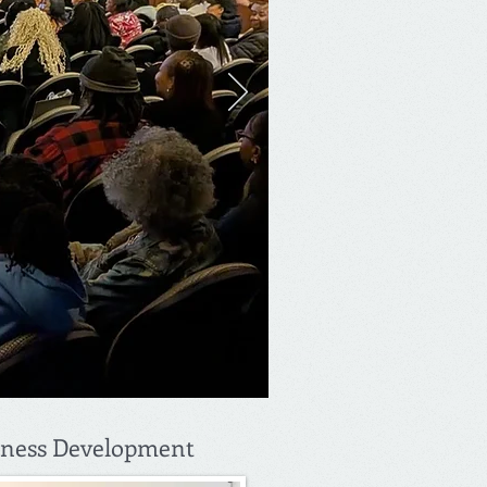
iness Development