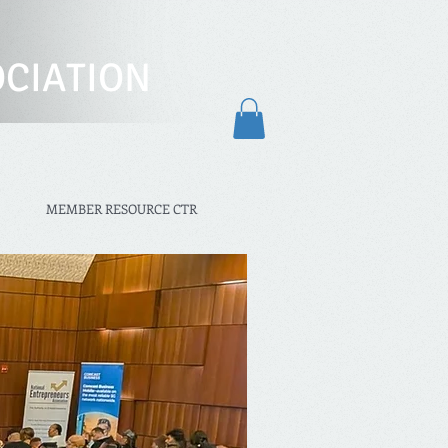
CIATION
MEMBER RESOURCE CTR