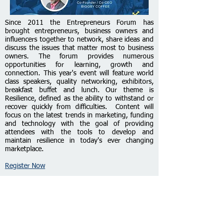
Since 2011 the Entrepreneurs Forum has
brought entrepreneurs, business owners and
influencers together to network, share ideas and
discuss the issues that matter most to business
owners. The forum provides numerous
opportunities for learning, growth and
connection. This year's event will feature world
class speakers, quality networking, exhibitors,
breakfast buffet and lunch. Our theme is
Resilience, defined as the abi
lity to withstand or
recover quickly from difficulties. Content will
focus on the latest trends in marketing, funding
and technology with the goal of providing
attendees with the tools to develop and
maintain resilience in today's ever changing
marketplace.
Register Now
Entrepreneur Bootcamp and
Certification Program Graduation
June 27, 2023 from 6pm to 7:30pm ET on