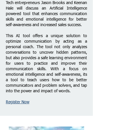
Tech entrepreneurs Jason Brooks and Keenan
Hale will discuss an Artificial Intelligence
powered tool that enhances communication
skills and emotional intelligence for better
self-awareness and increased sales success.
This AI tool offers a unique solution to
optimize communication by acting as a
personal coach. The tool not only analyzes
conversations to uncover hidden patterns,
but also provides a safe learning environment
for users to practice and improve their
communication skills. With a focus on
emotional intelligence and self-awareness, its
a tool to teach users how to be better
communicators and problem solvers, and tap
into the power and impact of words.
Register Now