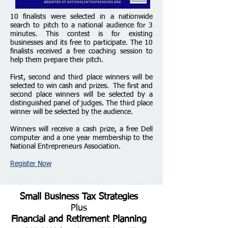
1
0 finalists were
selected in a nationwide
search to pitch to a
national audience for 3
minutes. This contest is for existing
businesses and its free to participate. The 10
finalists received a free coaching session to
help them prepare their pitch.
First, second and third place winners will be
selected to win cash and prizes. The first and
second place winners will be selected by a
distinguished panel of judges. The third place
winner will be selected by the audience.
Winners will receive a cash prize, a free Dell
computer and a one year membership to the
National Entrepreneurs Association.
Register Now
Small Business Tax Strategies
Plus
Financial and Retirement Planning