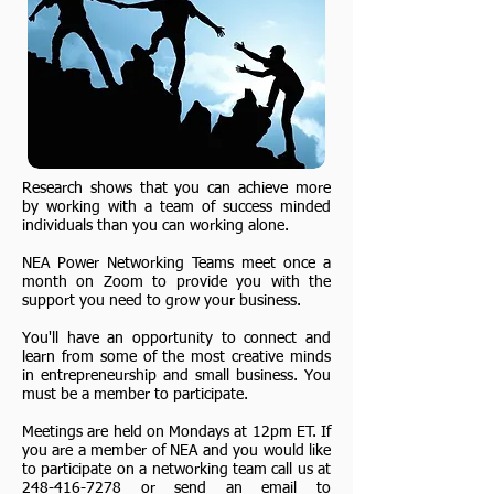
Research shows that you can achieve more
by working with a team of success minded
individuals than you can working alone.
NEA Power Networking Teams meet once a
month on Zoom to provide you with the
support you need to grow your business.
You'll have an opportunity to connect and
learn from some of the most creative minds
in entrepreneurship and small business. You
must be a member to participate.
Meetings are held on Mondays at 12pm ET. If
you are a member of NEA and you would like
to participate on a networking team call us at
248-416-7278
or send an email to