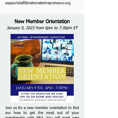
supportstaff@nationalentrepreneurs.org
.
New Member Orientation
January 9, 2023 from 6pm to 7:30pm ET
Join us for a new member orientation to find
our how to get the most out of your
membership with NEA. You will meet new