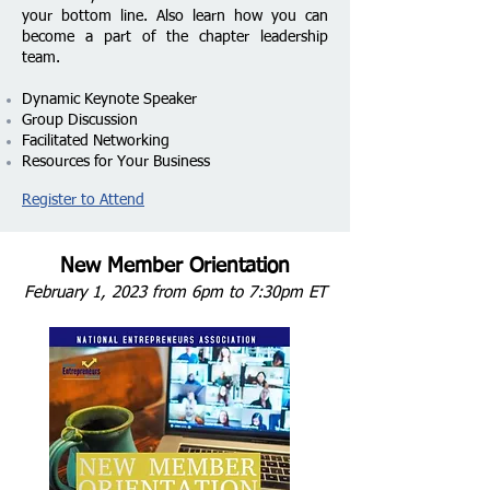
your bottom line.
Also learn how you can
become a part of the chapter leadership
team.
Dynamic Keynote Speaker
Group Discussion
Facilitated Networking
Resources for Your Business
Register to Attend
New Member Orientation
February 1, 2023 from 6pm to 7:30pm ET