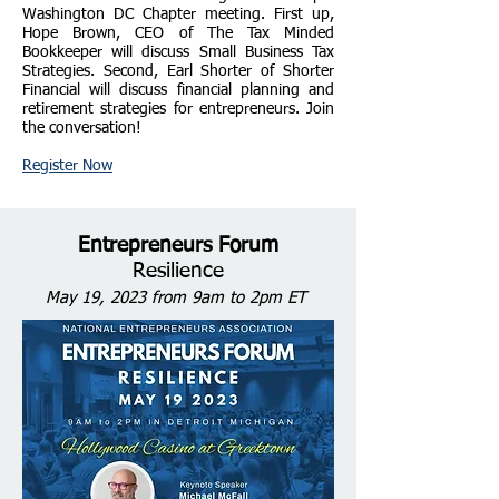
Washington DC Chapter meeting. First up,
Hope Brown, CEO of The Tax Minded
Bookkeeper will discuss Small Business Tax
Strategies. Second, Earl Shorter of Shorter
Financial will discuss financial planning and
retirement strategies for entrepreneurs. Join
the conversation!
Register Now
Entrepreneurs Forum
Resilience
May 19
, 2023 from 9am t
o 2pm ET