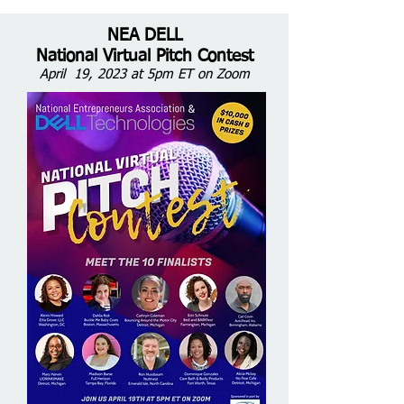
NEA DELL
National Virtual Pitch Contest
April 19, 2023 at 5pm ET on Zoom