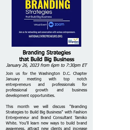
Branding Strategies
that Build Big Business
January 26, 2023 from 6pm to 7:30pm ET
Join us for the Washington D.C. Chapter
January meeting with top notch
entrepreneurs and professionals for
professional growth and business
development opportunities.
This month we will discuss "Branding
Strategies to Build Big Business" with Fashion
Entrepreneur and Brand Consultant Tamiko
White. You'll learn new ways to build brand
awareness, attract new clients and increase