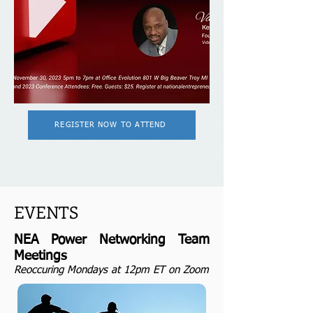
REGISTER NOW TO ATTEND
EVENTS
NEA Power Networking Team
Meetings
Reoccuring Mondays at 12pm ET
on Zoom