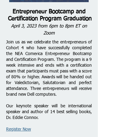
Entrepreneur Bootcamp and
Certification Program Graduation
April 3, 2023 from 6pm to 8pm ET on
Zoom
Join us as we celebrate the entrepreneurs of
Cohort 4 who have successfully completed
the NEA Comerica Entrepreneur Bootcamp
and Certification Program. The program is a 9
week intensive and ends with a certification
exam that participants must pass with a score
of 80% or higher. Awards will be handed out
for Valedictorian, Salutatorian and perfect
attendance. Three entrepreneurs will receive
brand new Dell computers.
Our keynote speaker will be international
speaker and author of 14 best selling books,
Dr. Eddie Connor.
Register Now