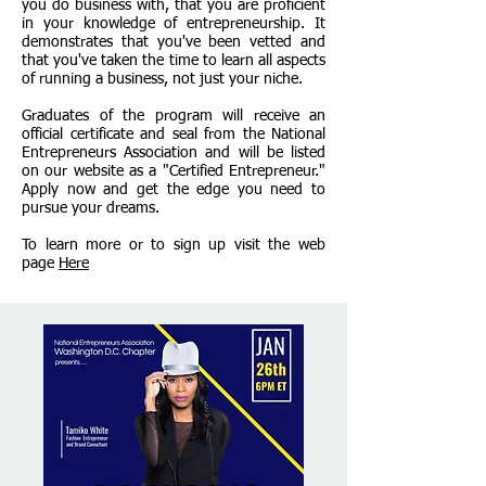
you do business with, that you are proficient
in your knowledge of entrepreneurship. It
demonstrates that you've been vetted and
that you've taken the time to learn all aspects
of running a business, not just your niche.
Graduates of the program will receive an
official certificate and seal from the National
Entrepreneurs Association and will be listed
on our website as a "Certified Entrepreneur."
Apply now and get the edge you need to
pursue your dreams.
To learn more or to sign up visit the web
page
Here