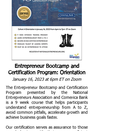
Entrepreneur Bootcamp and
Certification Program: Orientation
January 16, 2023 at 6pm ET on Zoom
The Entrepreneur Bootcamp and Certification
Program presented by the National
Entrepreneurs Association and Comerica Bank
is a 9 week course that helps participants
understand entrepreneurship from A to Z,
avoid common pitfalls, accelerate growth and
achieve business goals faster.
Our certification serves as assurance to those