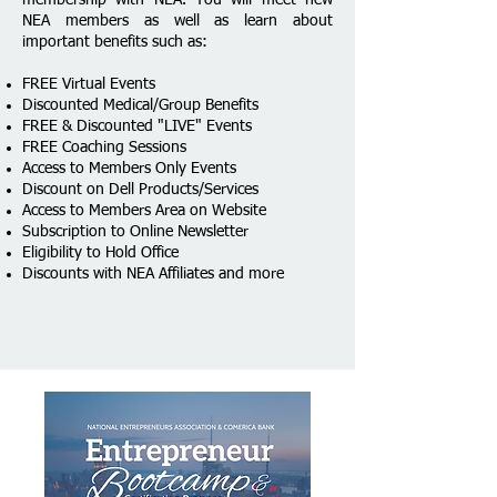
NEA members as well as learn about
important benefits such as:
FREE Virtual Events
Discounted Medical/Group Benefits
FREE & Discounted "LIVE" Events
FREE Coaching Sessions
Access to Members Only Events
​Discount on Dell Products/Services
Access to Members Area on Website
Subscription to Online Newsletter
Eligibility to Hold Office
Discounts with NEA Affiliates​ and more