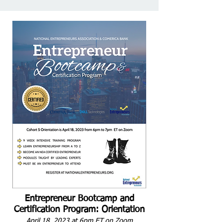
Entrepreneur Bootcamp and
Certification Program: Orientation
April 18, 2023 at 6pm ET on Zoom