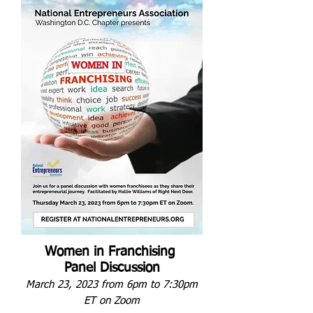
Women in Franchising
Panel Discussion
March 23, 2023 from 6pm to 7:30pm
ET
on Zoom