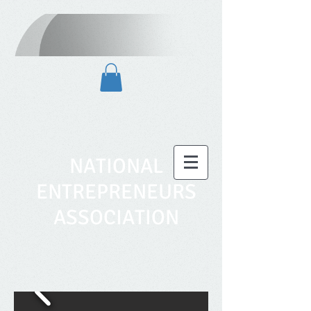
NATIONAL
ENTREPRENEURS
ASSOCIATION