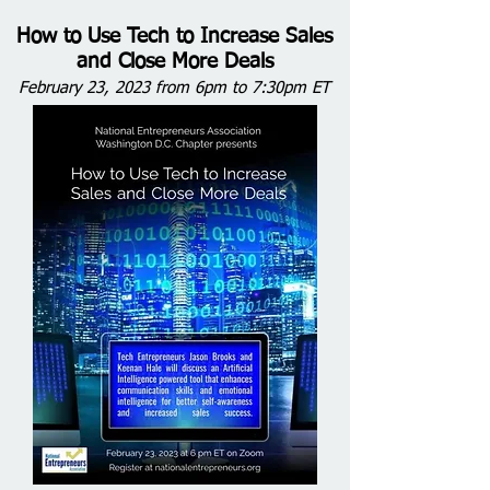
How to Use Tech to Increase Sales
and Close More Deals
February 23, 2023 from 6pm to 7:30pm ET