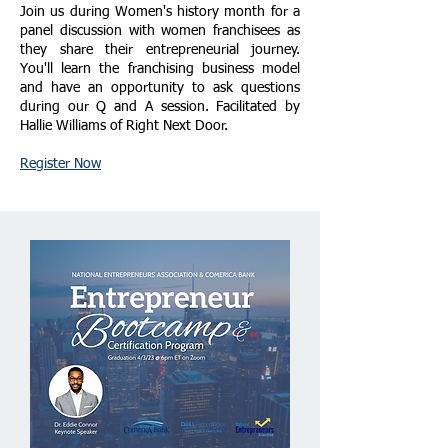
Join us during Women's history month for a
panel discussion with women franchisees as
they share their entrepreneurial journey.
You'll learn the franchising business model
and have an opportunity to ask questions
during our Q and A session. Facilitated by
Hallie Williams of Right Next Door.
Register Now