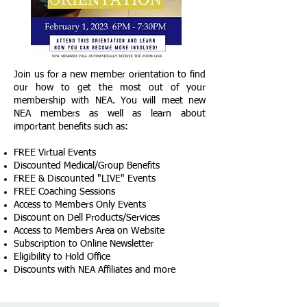
Join us for a new member orientation to find
our how to get the most out of your
membership with NEA. You will meet new
NEA members as well as learn about
important benefits such as:
FREE Virtual Events
Discounted Medical/Group Benefits
FREE & Discounted "LIVE" Events
FREE Coaching Sessions
Access to Members Only Events
​Discount on Dell Products/Services
Access to Members Area on Website
Subscription to Online Newsletter
Eligibility to Hold Office
Discounts with NEA Affiliates​ and more