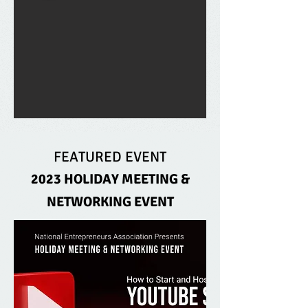
FEATURED EVENT
2023 HOLIDAY MEETING &
NETWORKING EVENT