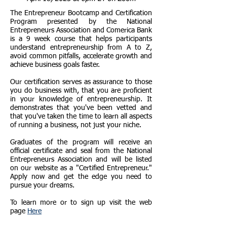
The Entrepreneur Bootcamp and Certification
Program presented by the National
Entrepreneurs Association and Comerica Bank
is a 9 week course that helps participants
understand entrepreneurship from A to Z,
avoid common pitfalls, accelerate growth and
achieve business goals faster.
Our certification serves as assurance to those
you do business with, that you are proficient
in your knowledge of entrepreneurship. It
demonstrates that you've been vetted and
that you've taken the time to learn all aspects
of running a business, not just your niche.
Graduates of the program will receive an
official certificate and seal from the National
Entrepreneurs Association and will be listed
on our website as a "Certified Entrepreneur."
Apply now and get the edge you need to
pursue your dreams.
To learn more or to sign up visit the web
page
Here