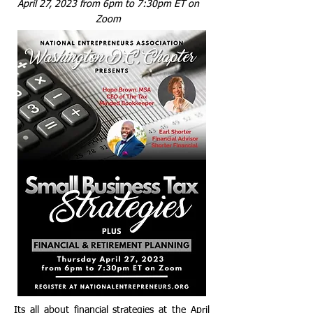
April 27, 2023 from 6pm t
o 7:30pm ET on
Zoom
I ts all about financial strategies at the April