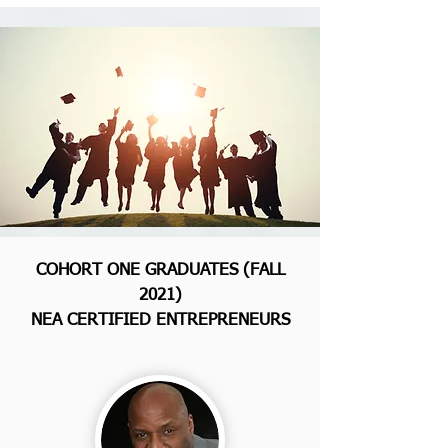
COHORT ONE GRADUATES (FALL
2021)
NEA CERTIFIED ENTREPRENEURS