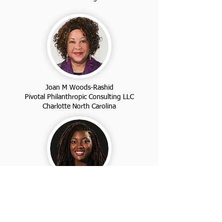
Joan M Woods-Rashid
Pivotal Philanthropic Consulting LLC
Charlotte North Carolina
Dr. Jakia Maria
Jay's Naturals
Louisville Kentucky