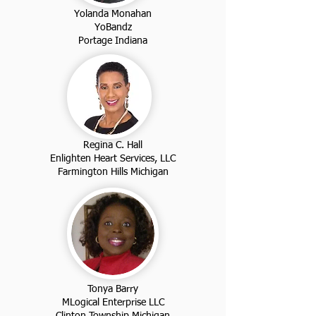
Yolanda Monahan
YoBandz
Portage Indiana
Regina C. Hall
Enlighten Heart Services, LLC
Farmington Hills Michigan
Tonya Barry
MLogical Enterprise LLC
Clinton Township Michigan