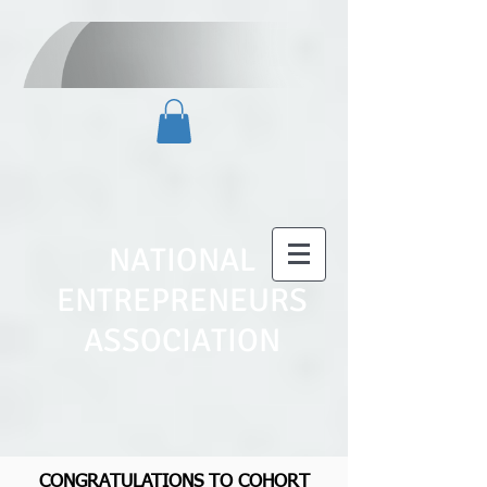
NATIONAL
ENTREPRENEURS
ASSOCIATION
CONGRATULATIONS TO COHORT