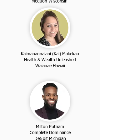
Mequon Wisconsin
Kaimanaonalani (Kai) Makekau
Health & Wealth Unleashed
Waianae Hawaii
Milton Putnam
Complete Dominance
Detroit Michigan