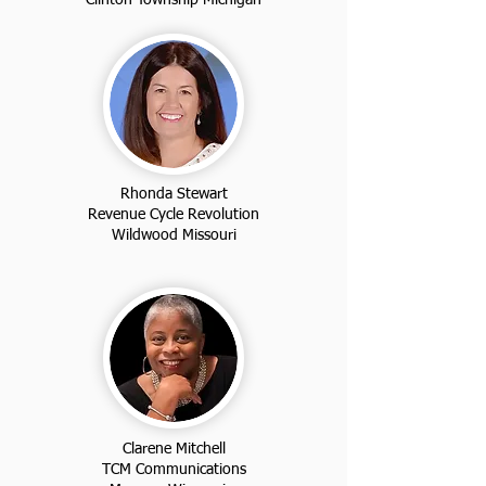
Rhonda Stewart
Revenue Cycle Revolution
Wildwood Missouri
Clarene Mitchell
TCM Communications