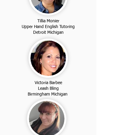
Tillia Monier
Upper Hand English Tutoring
Detroit Michigan
Victoria Barbee
Leash Bling
Birmingham Michigan