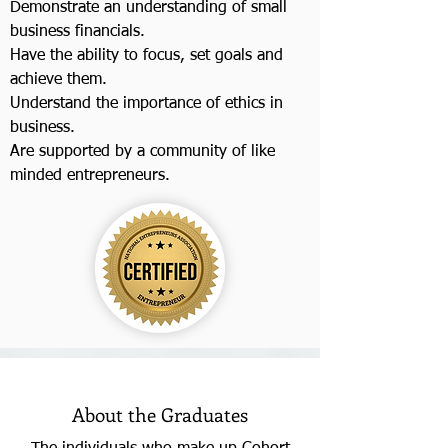
Demonstrate an understanding of small
business financials.
Have the ability to focus, set goals and
achieve them.
Understand the importance of ethics in
business.
Are supported by a community of like
minded entrepreneurs.
About the Graduates