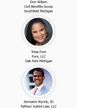
Don Wilson
Civil Benefits Group
Southfield Michigan
Tresa Fore
Fore, LLC
Oak Park Michigan
Jermaine Wyrick, JD
Fathers Justice Law, LLC