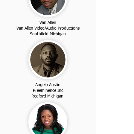
Van Allen
Van Allen Video/Audio Productions
Southfield Michigan
Angelo Austin
Preeminence Inc
Redford Michigan