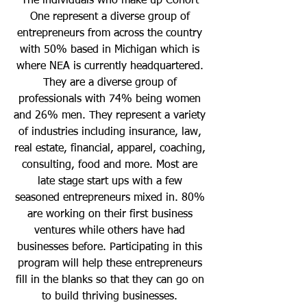
The individuals who make up Cohort
One represent a diverse group of
entrepreneurs from across the country
with 50% based in Michigan which is
where NEA is currently headquartered.
They are a diverse group of
professionals with 74% being women
and 26% men. They represent a variety
of industries including insurance, law,
real estate, financial, apparel, coaching,
consulting, food and more. Most are
late stage start ups with a few
seasoned entrepreneurs mixed in. 80%
are working on their first business
ventures while others have had
businesses before. Participating in this
program will help these entrepreneurs
fill in the blanks so that they can go on
to build thriving businesses.