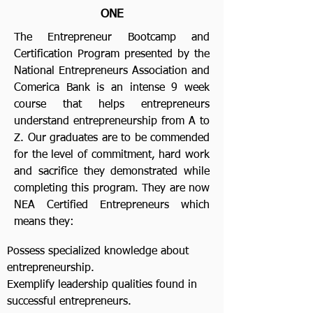
ONE
The Entrepreneur Bootcamp and
Certification Program presented by the
National Entrepreneurs Association and
Comerica Bank is an intense 9 week
course that helps entrepreneurs
understand entrepreneurship from A to
Z. Our graduates are to be commended
for the level of commitment, hard work
and sacrifice they demonstrated while
completing this program. They are now
NEA Certified Entrepreneurs which
means they:
Possess specialized knowledge about
entrepreneurship.
Exemplify leadership qualities found in
successful entrepreneurs.