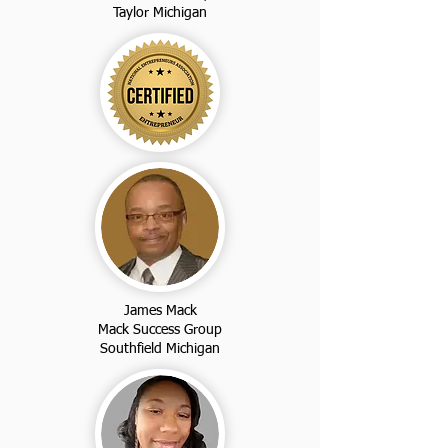
Taylor Michigan
James Mack
Mack Success Group
Southfield Michigan