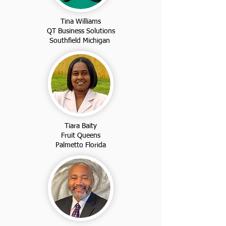
Tina Williams
QT Business Solutions
Southfield Michigan
Tiara Baity
Fruit Queens
Palmetto Florida